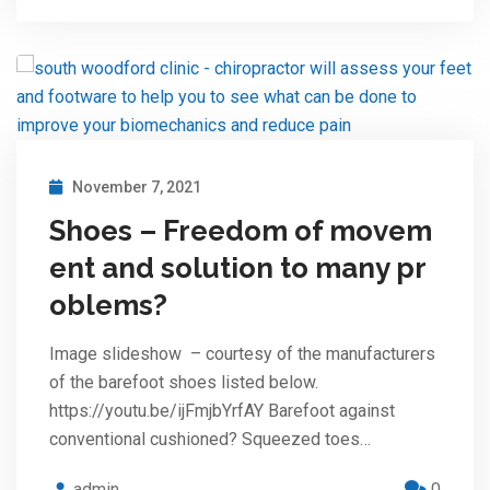
November 7, 2021
Shoes – Freedom of movem
ent and solution to many pr
oblems?
Image slideshow – courtesy of the manufacturers
of the barefoot shoes listed below.
https://youtu.be/ijFmjbYrfAY Barefoot against
conventional cushioned? Squeezed toes…
admin
0