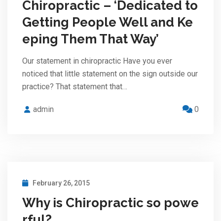
Chiropractic – ‘Dedicated to
Getting People Well and Ke
eping Them That Way’
Our statement in chiropractic Have you ever
noticed that little statement on the sign outside our
practice? That statement that…
admin
0
February 26, 2015
Why is Chiropractic so powe
rful?