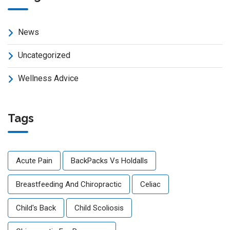
News
Uncategorized
Wellness Advice
Tags
Acute Pain
BackPacks Vs Holdalls
Breastfeeding And Chiropractic
Celiac
Child's Back
Child Scoliosis