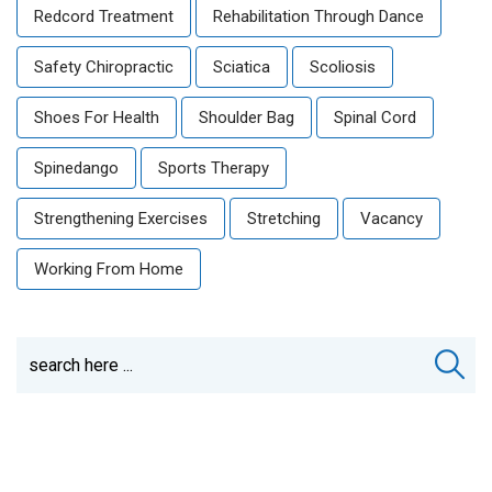
Redcord Treatment
Rehabilitation Through Dance
Safety Chiropractic
Sciatica
Scoliosis
Shoes For Health
Shoulder Bag
Spinal Cord
Spinedango
Sports Therapy
Strengthening Exercises
Stretching
Vacancy
Working From Home