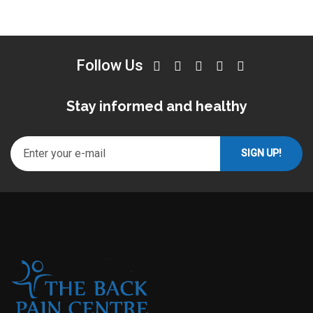
Follow Us
Stay informed and healthy