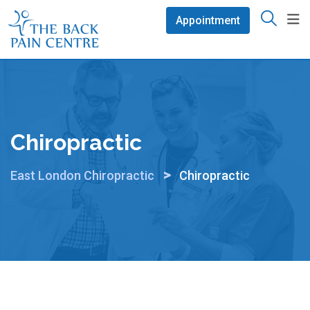
Skip
Appointment
to
content
Chiropractic
>
East London Chiropractic
Chiropractic