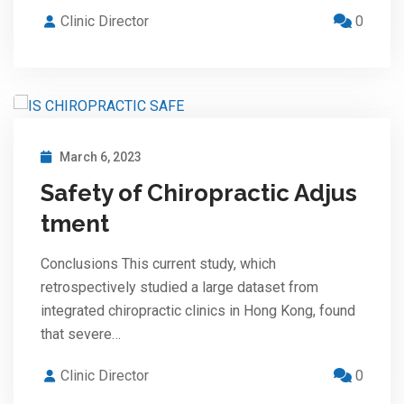
Clinic Director
0
March 6, 2023
Safety of Chiropractic Adjus
tment
Conclusions This current study, which
retrospectively studied a large dataset from
integrated chiropractic clinics in Hong Kong, found
that severe…
Clinic Director
0