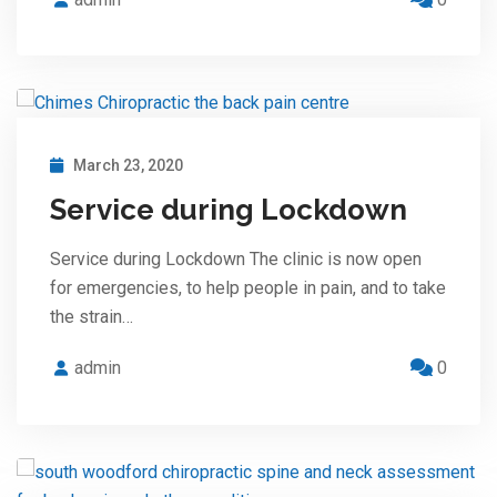
March 23, 2020
Service during Lockdown
Service during Lockdown The clinic is now open
for emergencies, to help people in pain, and to take
the strain…
admin
0