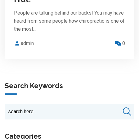
People are talking behind our backs! You may have
heard from some people how chiropractic is one of
the most…
admin
0
Search Keywords
Categories