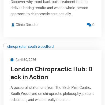
Discover why most back pain treatment fails to
deliver lasting results and what a whole-person
approach to chiropractic care actually…
Clinic Director
0
April 30, 2026
London Chiropractic Hub: B
ack in Action
A personal statement from The Back Pain Centre,
South Woodford on chiropractic philosophy, patient
education, and what it really means…