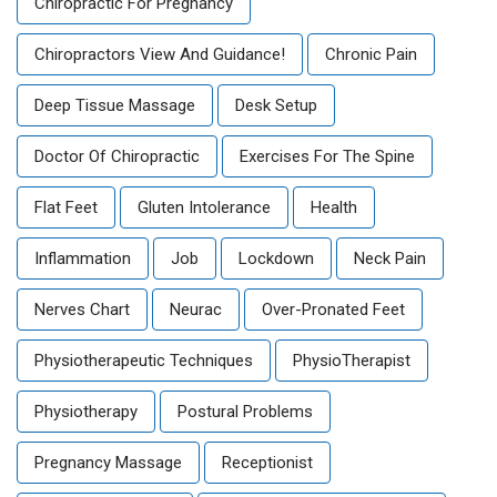
Chiropractic For Pregnancy
Chiropractors View And Guidance!
Chronic Pain
Deep Tissue Massage
Desk Setup
Doctor Of Chiropractic
Exercises For The Spine
Flat Feet
Gluten Intolerance
Health
Inflammation
Job
Lockdown
Neck Pain
Nerves Chart
Neurac
Over-Pronated Feet
Physiotherapeutic Techniques
PhysioTherapist
Physiotherapy
Postural Problems
Pregnancy Massage
Receptionist