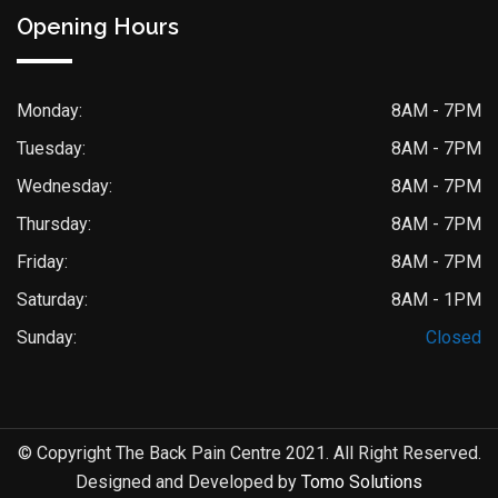
Opening Hours
Monday:
8AM - 7PM
Tuesday:
8AM - 7PM
Wednesday:
8AM - 7PM
Thursday:
8AM - 7PM
Friday:
8AM - 7PM
Saturday:
8AM - 1PM
Sunday:
Closed
© Copyright The Back Pain Centre 2021. All Right Reserved.
Designed and Developed by
Tomo Solutions