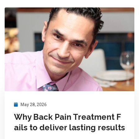
May 28, 2026
Why Back Pain Treatment F
ails to deliver lasting results