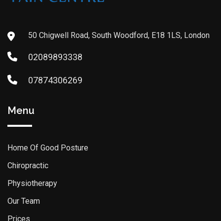
50 Chigwell Road, South Woodford, E18 1LS, London
02089893338
07874306269
Menu
Home Of Good Posture
Chiropractic
Physiotherapy
Our Team
Prices