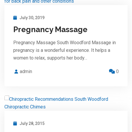
July 30, 2019
Pregnancy Massage
Pregnancy Massage South Woodford Massage in
pregnancy is a wonderful experience. It helps a
women to relax, supports her body…
admin
0
July 28, 2015