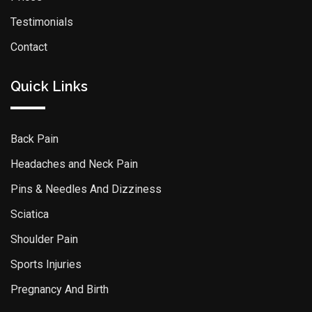
Testimonials
Contact
Quick Links
Back Pain
Headaches and Neck Pain
Pins & Needles And Dizziness
Sciatica
Shoulder Pain
Sports Injuries
Pregnancy And Birth