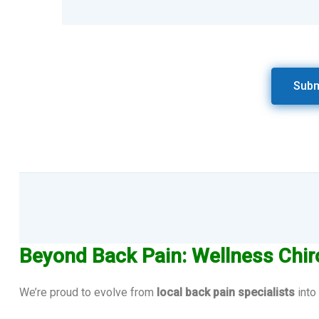
Beyond Back Pain: Wellness Chir
We’re proud to evolve from
local back pain specialists
into