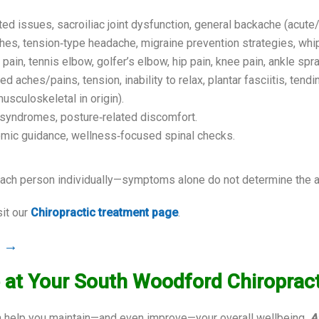
ted issues, sacroiliac joint dysfunction, general backache (acute/
hes, tension‑type headache, migraine prevention strategies, whi
 pain, tennis elbow, golfer’s elbow, hip pain, knee pain, ankle sprai
 aches/pains, tension, inability to relax, plantar fasciitis, tendi
usculoskeletal in origin).
e syndromes, posture‑related discomfort.
nomic guidance, wellness‑focused spinal checks.
ch person individually—symptoms alone do not determine the app
sit our
Chiropractic treatment page
.
r →
 at Your South Woodford Chiropracti
can help you maintain—and even improve—your overall wellbeing.
A