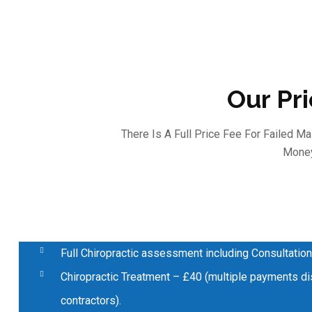
Our Pr
There Is A Full Price Fee For Failed 
Money
Full Chiropractic assessment including Consultation
Chiropractic Treatment – £40 (multiple payments dis
contractors).