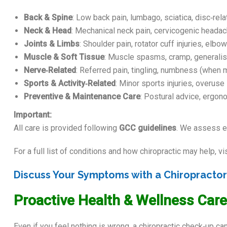
Back & Spine
: Low back pain, lumbago, sciatica, disc‑rela
Neck & Head
: Mechanical neck pain, cervicogenic headac
Joints & Limbs
: Shoulder pain, rotator cuff injuries, elbow
Muscle & Soft Tissue
: Muscle spasms, cramp, generalised
Nerve‑Related
: Referred pain, tingling, numbness (when m
Sports & Activity‑Related
: Minor sports injuries, overus
Preventive & Maintenance Care
: Postural advice, ergo
Important:
All care is provided following
GCC guidelines
. We assess ea
For a full list of conditions and how chiropractic may help, vi
Discuss Your Symptoms with a Chiropracto
Proactive Health & Wellness Care
Even if you feel nothing is wrong, a chiropractic check‑up 