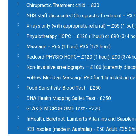
Chiropractic Treatment child – £30
NHS staff discounted Chiropractic Treatment – £37
X-rays only (with appropriate referral) – £55 (1 set)
Physiotherapy HCPC – £120 (1hour) or £90 (3/4 ho
Massage – £65 (1 hour), £35 (1/2 hour)
Redcord PHYSIO HCPC– £120 (1 hour), £90 (3/4 ho
Non-invaisive arteriography – £100 (currently disco
FoHow Meridian Massage £80 for 1 hr including ge
Food Sensitivity Blood Test - £250
DNA Health Mapping Saliva Test - £250
GI AXIS MICROBIOME Test - £320
InHealth, Barefoot, Lamberts Vitamins and Supple
ICB Insoles (made in Australia) - £50 Adult, £35 Chi