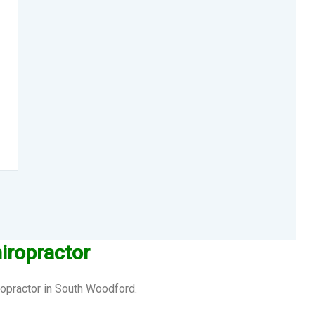
iropractor
ropractor in South Woodford.