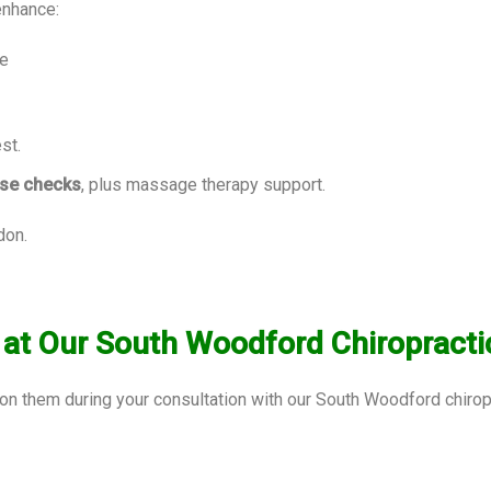
enhance:
ce
st.
ise checks
, plus massage therapy support.
don.
t Our South Woodford Chiropractic
ion them during your consultation with our South Woodford chir