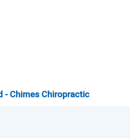
d - Chimes Chiropractic