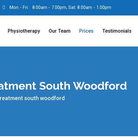
Mon - Fri:
8.00am - 7.00pm, Sat: 8.00am - 1.00pm
Physiotherapy
Our Team
Prices
Testimonials
reatment South Woodford
 treatment south woodford