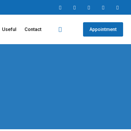
Useful
Contact
Appointment