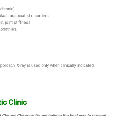
chronic).
plash‑associated disorders.
n, joint stiffness.
nopathies.
roach. X‑ray is used only when clinically indicated.
c Clinic
t Chimes Chiropractic, we believe the best way to prevent