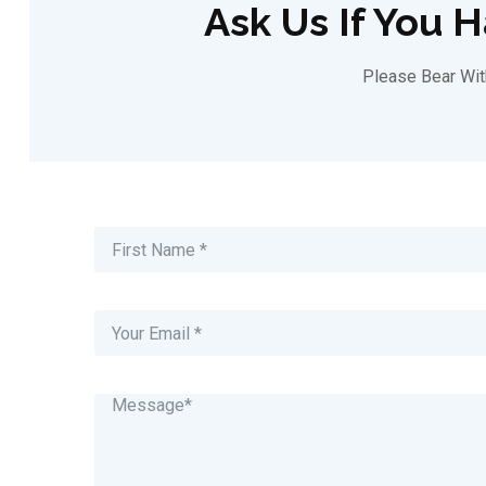
Ask Us If You 
Please Bear Wi