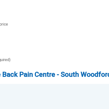
price
quired)
The Back Pain Centre - South Woodfor