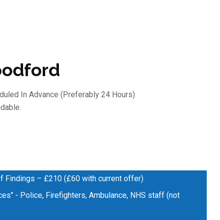
oodford
duled In Advance (preferably 24 Hours)
dable.
f Findings – £210 (£60 with current offer)
es" - Police, Firefighters, Ambulance, NHS staff (not