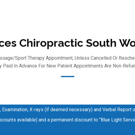
ices Chiropractic South W
Massage/sport Therapy Appointment, Unless Cancelled Or Resche
 Paid In Advance For New Patient Appointments Are Non-Refun
, Examination, X-rays (if deemed necessary) and Verbal Report o
counts available) and a permanent discount to "Blue Light Servic