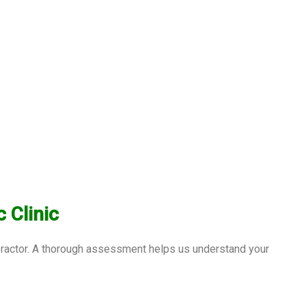
 Clinic
opractor. A thorough assessment helps us understand your