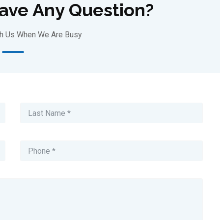
Have Any Question?
th Us When We Are Busy