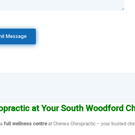
opractic at Your South Woodford Ch
 a
full wellness centre
at Chimes Chiropractic – your trusted chi