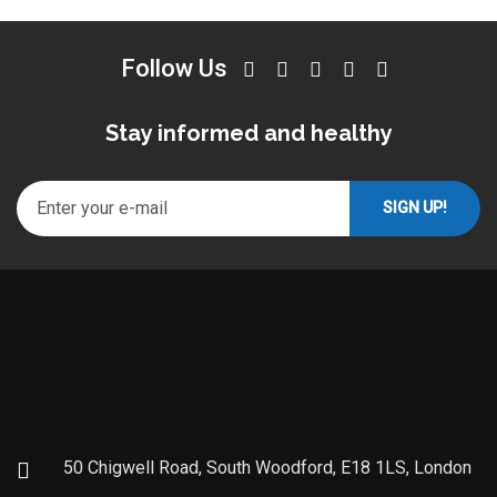
Follow Us
Stay informed and healthy
50 Chigwell Road, South Woodford, E18 1LS, London