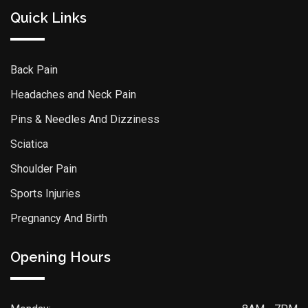
Quick Links
Back Pain
Headaches and Neck Pain
Pins & Needles And Dizziness
Sciatica
Shoulder Pain
Sports Injuries
Pregnancy And Birth
Opening Hours