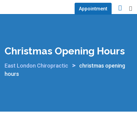
Skip
Appointment
to
content
Christmas Opening Hours
>
East London Chiropractic
christmas opening
hours