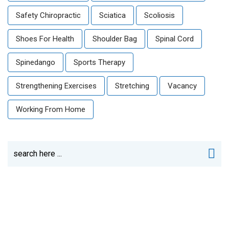
Safety Chiropractic
Sciatica
Scoliosis
Shoes For Health
Shoulder Bag
Spinal Cord
Spinedango
Sports Therapy
Strengthening Exercises
Stretching
Vacancy
Working From Home