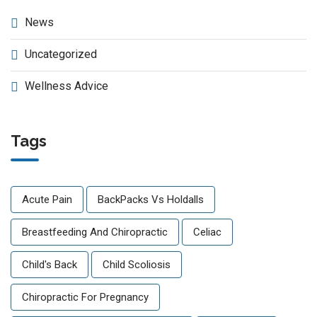
News
Uncategorized
Wellness Advice
Tags
Acute Pain
BackPacks Vs Holdalls
Breastfeeding And Chiropractic
Celiac
Child's Back
Child Scoliosis
Chiropractic For Pregnancy