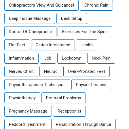
Chiropractors View And Guidance!
Chronic Pain
Deep Tissue Massage
Desk Setup
Doctor Of Chiropractic
Exercises For The Spine
Flat Feet
Gluten Intolerance
Health
Inflammation
Job
Lockdown
Neck Pain
Nerves Chart
Neurac
Over-Pronated Feet
Physiotherapeutic Techniques
PhysioTherapist
Physiotherapy
Postural Problems
Pregnancy Massage
Receptionist
Redcord Treatment
Rehabilitation Through Dance