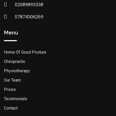
02089893338
07874306269
Menu
Home Of Good Posture
Chiropractic
Physiotherapy
Our Team
Prices
Testimonials
Contact