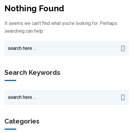
Nothing Found
It seems we can't find what you're looking for. Perhaps
searching can help.
Search Keywords
Categories