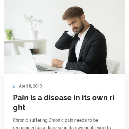
April 8, 2013
Pain is a disease in its own ri
ght
Chronic suffering Chronic pain needs to be
recognised as a disease in its own right, experts