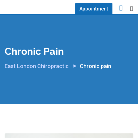
Skip
Appointment
to
content
Chronic Pain
>
East London Chiropractic
Chronic pain