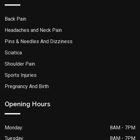
Back Pain
Headaches and Neck Pain
Pins & Needles And Dizziness
Sciatica
Shoulder Pain
Sports Injuries
Pregnancy And Birth
Opening Hours
Monday:
8AM - 7PM
Tuesday:
8AM - 7PM