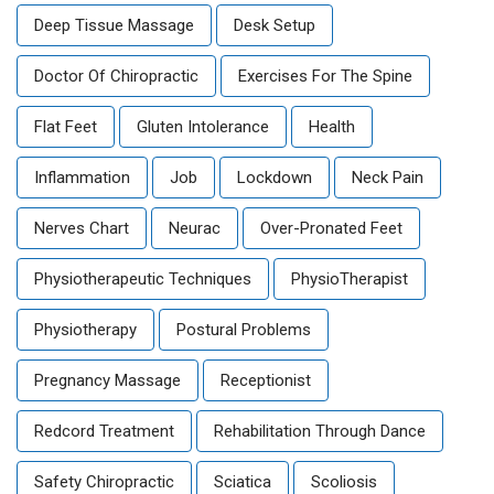
Deep Tissue Massage
Desk Setup
Doctor Of Chiropractic
Exercises For The Spine
Flat Feet
Gluten Intolerance
Health
Inflammation
Job
Lockdown
Neck Pain
Nerves Chart
Neurac
Over-Pronated Feet
Physiotherapeutic Techniques
PhysioTherapist
Physiotherapy
Postural Problems
Pregnancy Massage
Receptionist
Redcord Treatment
Rehabilitation Through Dance
Safety Chiropractic
Sciatica
Scoliosis