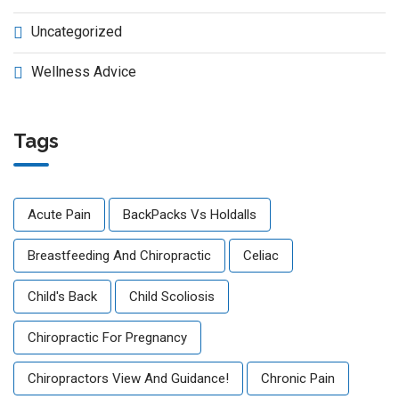
Uncategorized
Wellness Advice
Tags
Acute Pain
BackPacks Vs Holdalls
Breastfeeding And Chiropractic
Celiac
Child's Back
Child Scoliosis
Chiropractic For Pregnancy
Chiropractors View And Guidance!
Chronic Pain