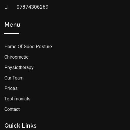
07874306269
Menu
Home Of Good Posture
Chiropractic
Physiotherapy
Our Team
Prices
Testimonials
Contact
Quick Links