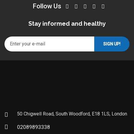
Follow Us
Stay informed and healthy
50 Chigwell Road, South Woodford, E18 1LS, London
02089893338