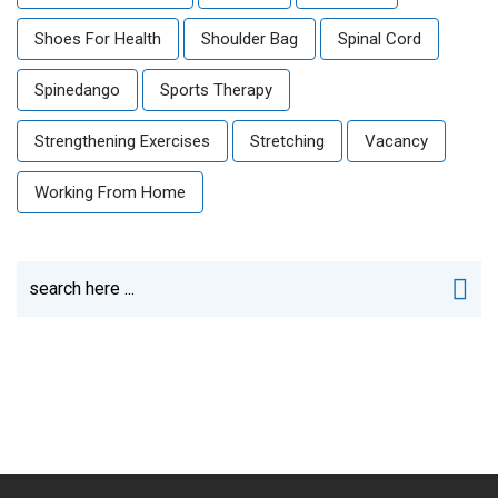
Shoes For Health
Shoulder Bag
Spinal Cord
Spinedango
Sports Therapy
Strengthening Exercises
Stretching
Vacancy
Working From Home