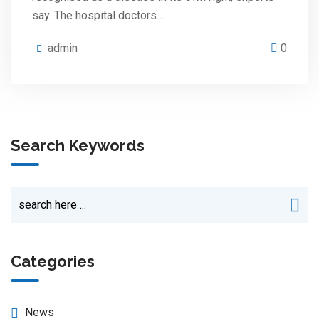
say. The hospital doctors…
admin
0
Search Keywords
Categories
News