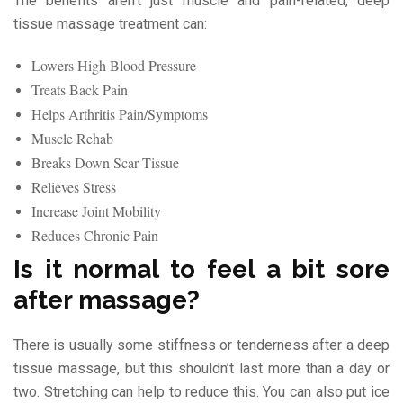
The benefits aren’t just muscle and pain-related, deep
tissue massage treatment can:
Lowers High Blood Pressure
Treats Back Pain
Helps Arthritis Pain/Symptoms
Muscle Rehab
Breaks Down Scar Tissue
Relieves Stress
Increase Joint Mobility
Reduces Chronic Pain
Is it normal to feel a bit sore
after massage?
There is usually some stiffness or tenderness after a deep
tissue massage, but this shouldn’t last more than a day or
two. Stretching can help to reduce this. You can also put ice