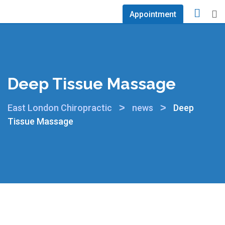
Appointment
Deep Tissue Massage
>
>
East London Chiropractic
news
Deep
Tissue Massage