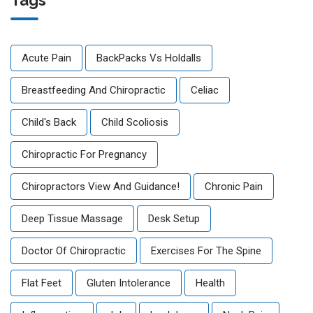
Tags
Acute Pain
BackPacks Vs Holdalls
Breastfeeding And Chiropractic
Celiac
Child's Back
Child Scoliosis
Chiropractic For Pregnancy
Chiropractors View And Guidance!
Chronic Pain
Deep Tissue Massage
Desk Setup
Doctor Of Chiropractic
Exercises For The Spine
Flat Feet
Gluten Intolerance
Health