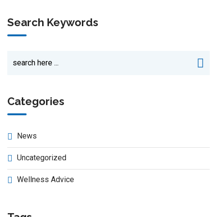
Search Keywords
Categories
News
Uncategorized
Wellness Advice