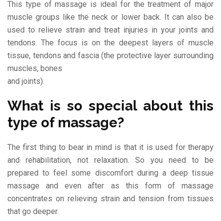
This type of massage is ideal for the treatment of major
muscle groups like the neck or lower back. It can also be
used to relieve strain and treat injuries in your joints and
tendons. The focus is on the deepest layers of muscle
tissue, tendons and fascia (the protective layer surrounding
muscles, bones
and joints).
What is so special about this
type of massage?
The first thing to bear in mind is that it is used for therapy
and rehabilitation, not relaxation. So you need to be
prepared to feel some discomfort during a deep tissue
massage and even after as this form of massage
concentrates on relieving strain and tension from tissues
that go deeper.