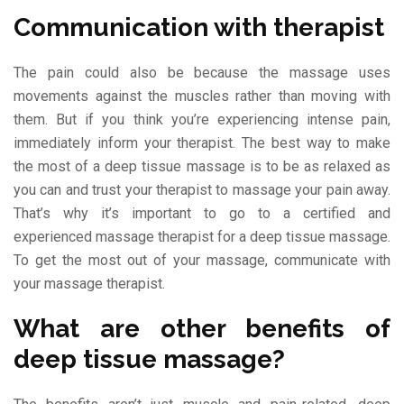
Communication with therapist
The pain could also be because the massage uses
movements against the muscles rather than moving with
them. But if you think you’re experiencing intense pain,
immediately inform your therapist. The best way to make
the most of a deep tissue massage is to be as relaxed as
you can and trust your therapist to massage your pain away.
That’s why it’s important to go to a certified and
experienced massage therapist for a deep tissue massage.
To get the most out of your massage, communicate with
your massage therapist.
What are other benefits of
deep tissue massage?