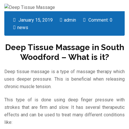
January 15, 2019
admin
Comment: 0
news
Deep Tissue Massage in South
Woodford – What is it?
Deep tissue massage is a type of massage therapy which
uses deeper pressure. This is beneficial when releasing
chronic muscle tension.
This type of is done using deep finger pressure with
strokes that are firm and slow. It has several therapeutic
effects and can be used to treat many different conditions
like: