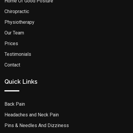
Home Of Good Posture
Chiropractic
Physiotherapy
Our Team
Prices
Testimonials
Contact
Quick Links
Back Pain
Headaches and Neck Pain
Pins & Needles And Dizziness