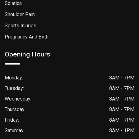
Sciatica
Shoulder Pain
Sports Injuries
Pregnancy And Birth
Opening Hours
Monday:
8AM - 7PM
Tuesday:
8AM - 7PM
Wednesday:
8AM - 7PM
Thursday:
8AM - 7PM
Friday:
8AM - 7PM
Saturday:
8AM - 1PM