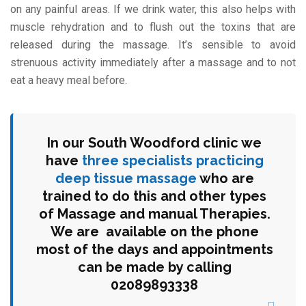
on any painful areas. If we drink water, this also helps with
muscle rehydration and to flush out the toxins that are
released during the massage. It’s sensible to avoid
strenuous activity immediately after a massage and to not
eat a heavy meal before.
In our South Woodford clinic we
have
three specialists practicing
deep tissue massage
who are
trained to do this and other types
of Massage and manual Therapies.
We are available on the phone
most of the days and appointments
can be made by calling
02089893338