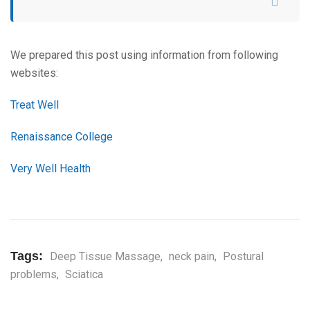
We prepared this post using information from following
websites:
Treat Well
Renaissance College
Very Well Health
Tags:
Deep Tissue Massage
,
neck pain
,
Postural
problems
,
Sciatica