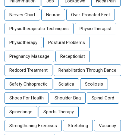
Inflammation
Job
Lockdown
Neck Pain
Nerves Chart
Neurac
Over-Pronated Feet
Physiotherapeutic Techniques
PhysioTherapist
Physiotherapy
Postural Problems
Pregnancy Massage
Receptionist
Redcord Treatment
Rehabilitation Through Dance
Safety Chiropractic
Sciatica
Scoliosis
Shoes For Health
Shoulder Bag
Spinal Cord
Spinedango
Sports Therapy
Strengthening Exercises
Stretching
Vacancy