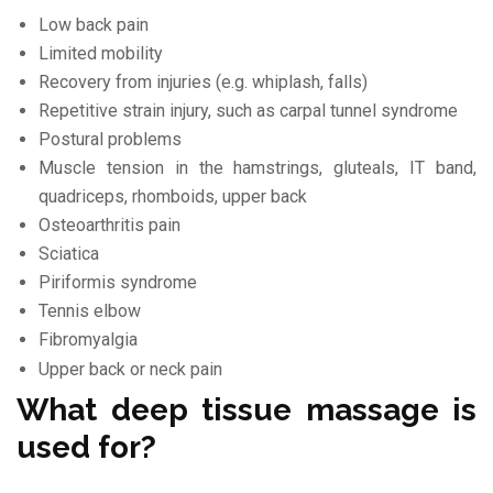
Low back pain
Limited mobility
Recovery from injuries (e.g. whiplash, falls)
Repetitive strain injury, such as carpal tunnel syndrome
Postural problems
Muscle tension in the hamstrings, gluteals, IT band,
quadriceps, rhomboids, upper back
Osteoarthritis pain
Sciatica
Piriformis syndrome
Tennis elbow
Fibromyalgia
Upper back or neck pain
What deep tissue massage is
used for?