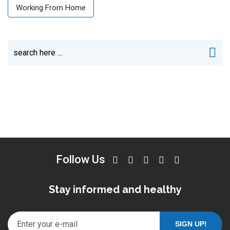
Working From Home
Follow Us
Stay informed and healthy