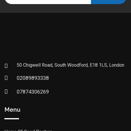
50 Chigwell Road, South Woodford, E18 1LS, London
02089893338
07874306269
Menu